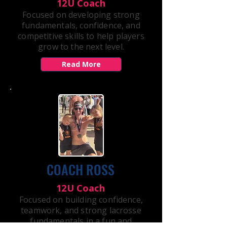
12U Coach
Focused on developing strong
fundamentals, confidence, and
competitive skills to help players
grow to the next level.
Read More
COACH ROSS
12U Coach
Focused on building confidence,
teamwork, and strong lacrosse
fundamentals in a fun and