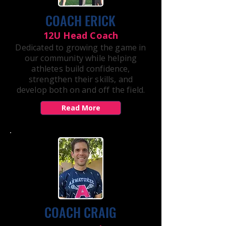
COACH ERICK
12U Head Coach
Dedicated to growing the game in
our community while helping
athletes build confidence,
strengthen their skills, and
develop both on and off the field.
Read More
COACH CRAIG