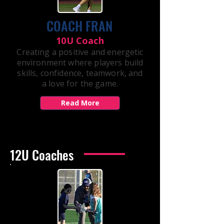
COACH FRAN
10U Coach
Creating a positive and energetic
environment where players build
skills, confidence, teamwork, and
a love for the game.
Read More
12U Coaches