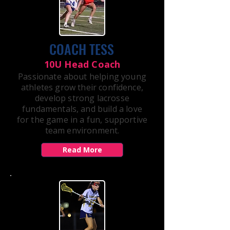
COACH TESS
10U Head Coach
Passionate about helping young
athletes grow their confidence,
develop strong lacrosse
fundamentals, and build a love
for the game in a fun, supportive
team environment.
Read More