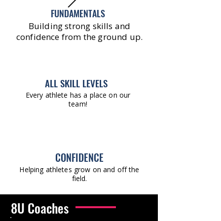
FUNDAMENTALS
Building strong skills and
confidence from the ground up.
ALL SKILL LEVELS
Every athlete has a place on our
team!
CONFIDENCE
Helping athletes grow on and off the
field.
8U Coaches