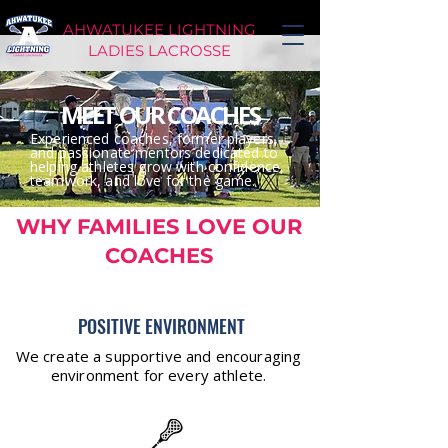
AHWATUKEE LIGHTNING
LADIES LACROSSE
MEET OUR COACHES
Experienced coaches, former players,
and passionate mentors dedicated to
helping athletes grow with confidence,
teamwork, and love for the game.
WHY FAMILIES LOVE OUR
COACHES
POSITIVE ENVIRONMENT
We create a supportive and encouraging
environment for every athlete.