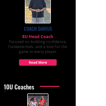
COACH DARIUS
8U Head Coach
Focused on building confidence,
fundamentals, and a love for the
game in every player.
Read More
10U Coaches