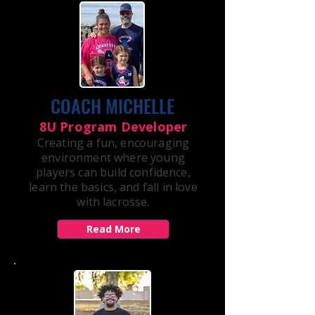
COACH MICHELLE
8U Program Developer
Creating a fun, encouraging
environment where young
players can build confidence,
learn the basics, and fall in love
with lacrosse.
Read More